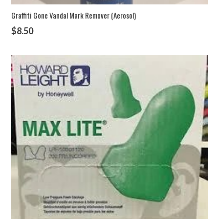
Graffiti Gone Vandal Mark Remover (Aerosol)
$
8.50