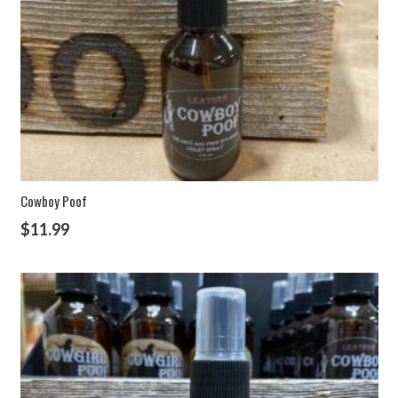
Cowboy Poof
$
11.99