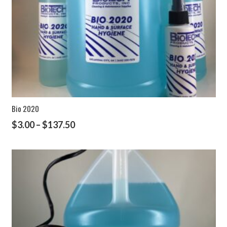
Bio 2020
$
3.00
–
$
137.50