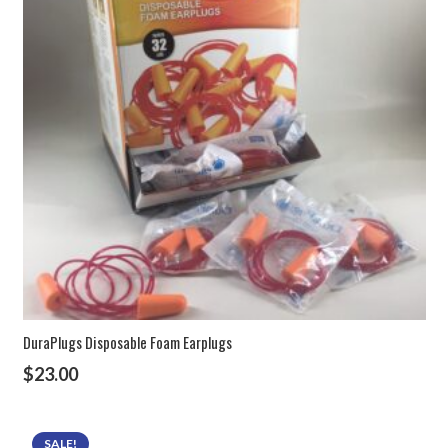
DuraPlugs Disposable Foam Earplugs
$
23.00
SALE!