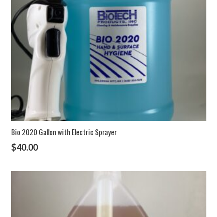
Bio 2020 Gallon with Electric Sprayer
$
40.00