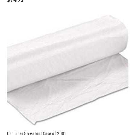
Can Liner 55 gallon (Case of 200)