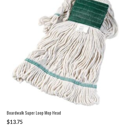
Boardwalk Super Loop Mop Head
$
13.75