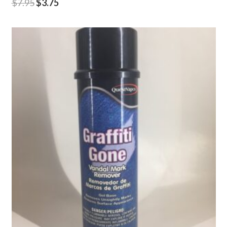
$
7.95
$
3.75