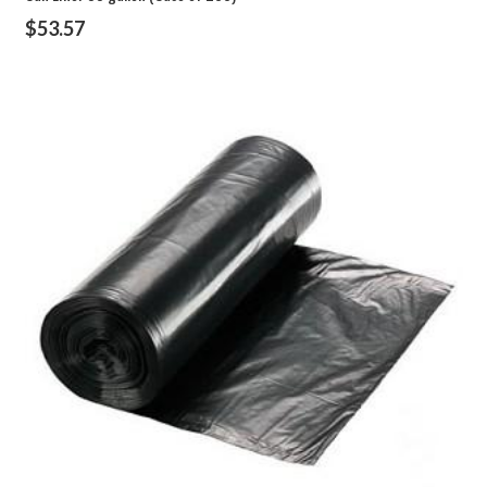
$
53.57