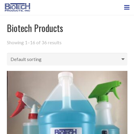
HOME
Biotech Products
ABOUT US
Showing 1–16 of 36 results
BioTech Products
CONTACT US