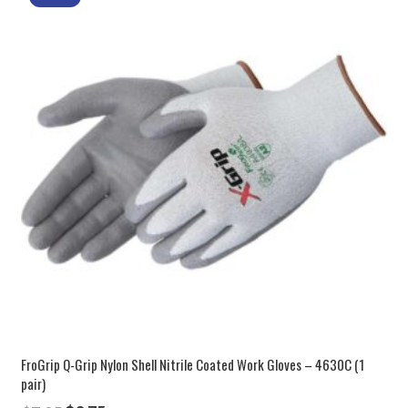
FroGrip Q-Grip Nylon Shell Nitrile Coated Work Gloves – 4630C (1
pair)