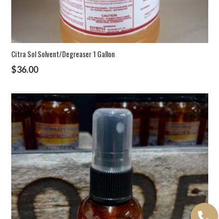
Citra Sol Solvent/Degreaser 1 Gallon
$
36.00