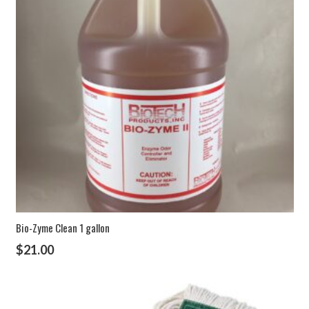
Bio-Zyme Clean 1 gallon
$
21.00