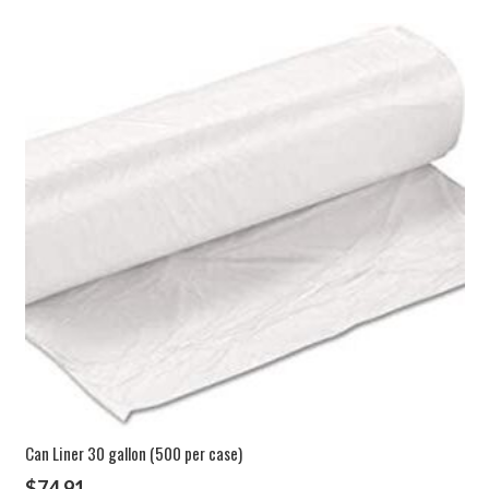
Can Liner 30 gallon (500 per case)
$
74.91