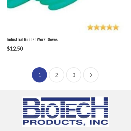
Industrial Rubber Work Gloves
$
12.50
1
2
3