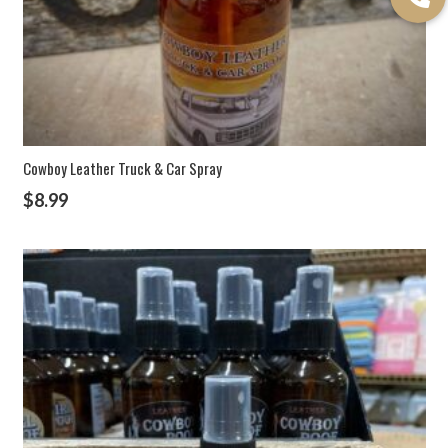
Cowboy Leather Truck & Car Spray
$
8.99