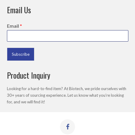
Email Us
Email
*
Subscribe
Product Inquiry
Looking for a hard-to-find item? At Biotech, we pride ourselves with
30+ years of sourcing experience. Let us know what you’re looking
for, and we will find it!