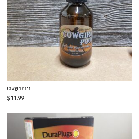
Cowgirl Poof
$
11.99