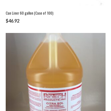
Can Liner 60 gallon (Case of 100)
$
46.92