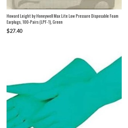
Howard Leight by Honeywell Max Lite Low Pressure Disposable Foam
Earplugs, 100-Pairs (LPF-1), Green
$
27.40